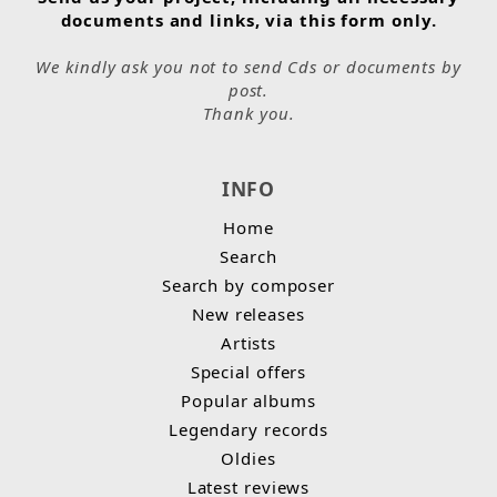
documents and links, via this form only.
We kindly ask you not to send Cds or documents by
post.
Thank you.
INFO
Home
Search
Search by composer
New releases
Artists
Special offers
Popular albums
Legendary records
Oldies
Latest reviews