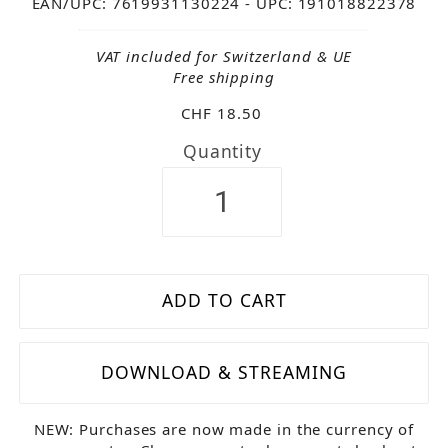
EAN/UPC: 7619931130224
- UPC: 191018822378
VAT included for Switzerland & UE
Free shipping
CHF 18.50
Quantity
DOWNLOAD & STREAMING
NEW: Purchases are now made in the currency of