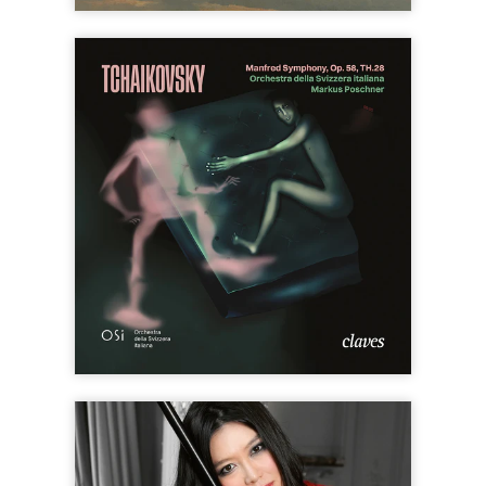
SOLD
OUT