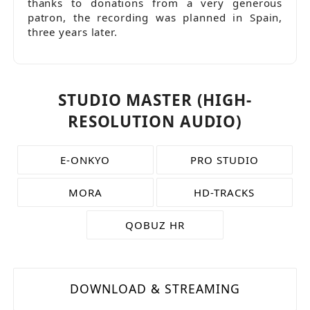
thanks to donations from a very generous
patron, the recording was planned in Spain,
three years later.
STUDIO MASTER (HIGH-
RESOLUTION AUDIO)
E-ONKYO
PRO STUDIO
MORA
HD-TRACKS
QOBUZ HR
DOWNLOAD & STREAMING