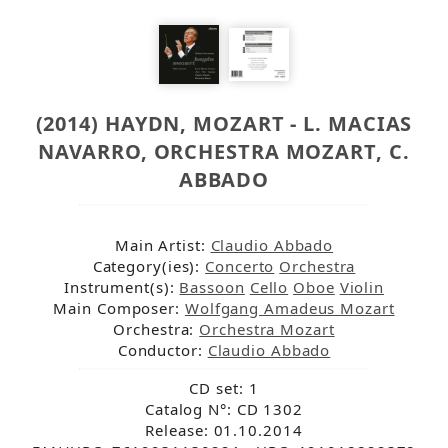
(2014) HAYDN, MOZART - L. MACIAS
NAVARRO, ORCHESTRA MOZART, C.
ABBADO
Main Artist:
Claudio Abbado
Category(ies):
Concerto
Orchestra
Instrument(s):
Bassoon
Cello
Oboe
Violin
Main Composer:
Wolfgang Amadeus Mozart
Orchestra:
Orchestra Mozart
Conductor:
Claudio Abbado
CD set: 1
Catalog N°: CD 1302
Release: 01.10.2014