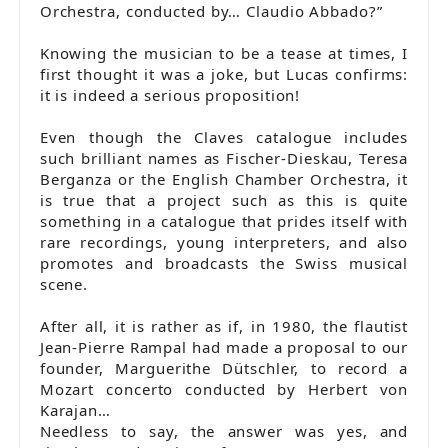
Orchestra, conducted by… Claudio Abbado?”
Knowing the musician to be a tease at times, I
first thought it was a joke, but Lucas confirms:
it is indeed a serious proposition!
Even though the Claves catalogue includes
such brilliant names as Fischer-Dieskau, Teresa
Berganza or the English Chamber Orchestra, it
is true that a project such as this is quite
something in a catalogue that prides itself with
rare recordings, young interpreters, and also
promotes and broadcasts the Swiss musical
scene.
After all, it is rather as if, in 1980, the flautist
Jean-Pierre Rampal had made a proposal to our
founder, Marguerithe Dütschler, to record a
Mozart concerto conducted by Herbert von
Karajan…
Needless to say, the answer was yes, and