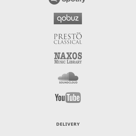
DELIVERY