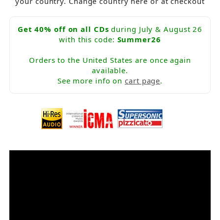
your country. Change country here or at checkout
Get 40% off on all CDs
during July & August 26
with this code:
Summer26
Orders to the United States are once again
available.
See more info on
cart page
.