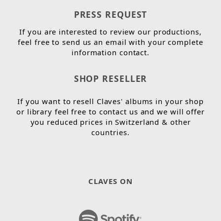
PRESS REQUEST
If you are interested to review our productions,
feel free to send us an email with your complete
information contact.
SHOP RESELLER
If you want to resell Claves' albums in your shop
or library feel free to contact us and we will offer
you reduced prices in Switzerland & other
countries.
CLAVES ON