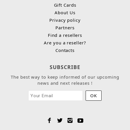
Gift Cards
About Us
Privacy policy
Partners
Find a resellers
Are you a reseller?
Contacts
SUBSCRIBE
The best way to keep informed of our upcoming
news and next releases !