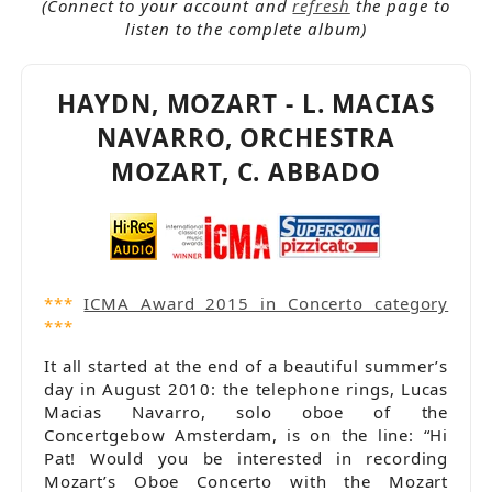
In stock
(Connect to your account and
refresh
the page to
Joseph Haydn (1732-1809)
listen to the complete album)
Lucas Macías Navarro
Oboe
Orchestra
HAYDN, MOZART - L. MACIAS
Orchestra Mozart
NAVARRO, ORCHESTRA
Pizzicato.lu - Supersonic
Popular products
MOZART, C. ABBADO
Releases 2012 - 2014
Violin
Wolfgang Amadeus Mozart (1756-1791)
***
ICMA Award 2015 in Concerto category
***
It all started at the end of a beautiful summer’s
day in August 2010: the telephone rings, Lucas
Macias Navarro, solo oboe of the
Concertgebow Amsterdam, is on the line: “Hi
Pat! Would you be interested in recording
Mozart’s Oboe Concerto with the Mozart