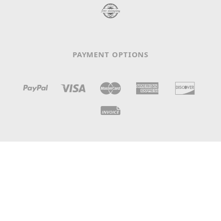
PAYMENT OPTIONS
N° IDE / TVA: CHE-105.698.112 - LC 3369 - CH-1008
Prilly, Switzerland
© 2026
Claves Records