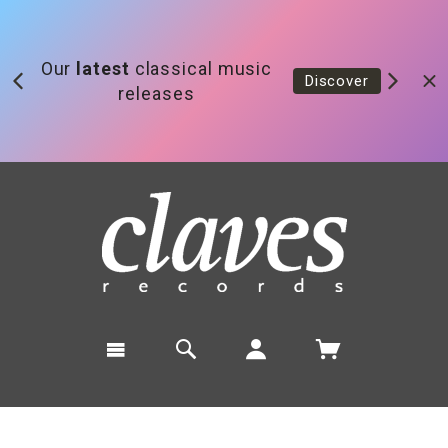
Our
latest
classical music
Discover
releases