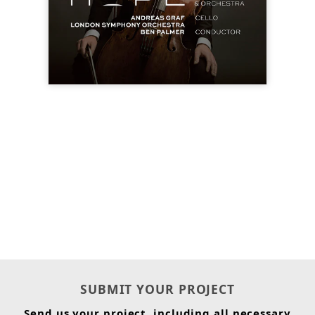
SUBMIT YOUR PROJECT
Send us your project, including all necessary