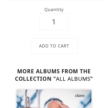
Quantity
MORE ALBUMS FROM THE
COLLECTION "
ALL ALBUMS
"