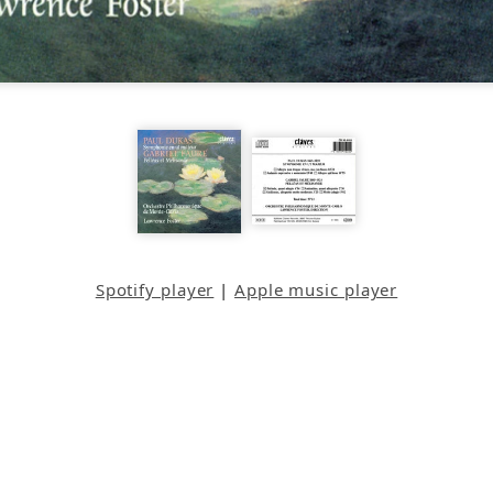
Spotify player
|
Apple music player