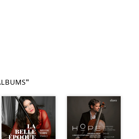
ALBUMS
"