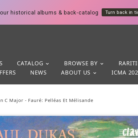
our historical albums & back-catalog
Turn back in t
S
CATALOG
BROWSE BY
RARITI
FFERS
NEWS
ABOUT US
ICMA 20
 C Major - Fauré: Pelléas Et Mélisande