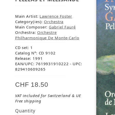
Main Artist:
Lawrence Foster
Category(ies):
Orchestra
Main Composer:
Gabriel Fauré
Orchestra:
Orchestre
Philharmonique De Monte-Carlo
CD set: 1
Catalog N°: CD 9102
Release: 1991
EAN/UPC: 7619931910222
- UPC:
829410609265
CHF 18.50
VAT included for Switzerland & UE
Free shipping
Quantity