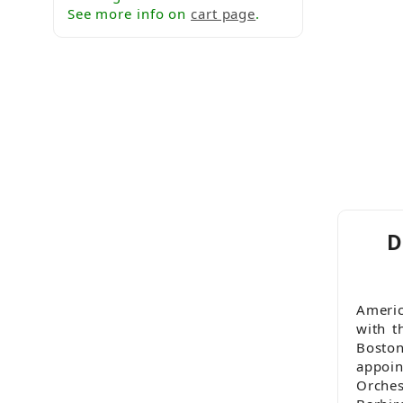
See more info on
cart page
.
D
Americ
with t
Bosto
appoi
Orche