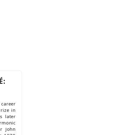
É:
 career
rize in
 later
rmonic
r John