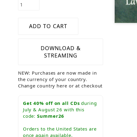
DOWNLOAD &
STREAMING
NEW: Purchases are now made in
the currency of your country.
Change country here or at checkout
Get 40% off on all CDs
during
July & August 26 with this
code:
Summer26
Orders to the United States are
once again available.