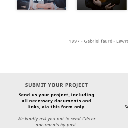
1997
-
Gabriel fauré
-
Lawre
SUBMIT YOUR PROJECT
Send us your project, including
all necessary documents and
links, via this form only.
S
We kindly ask you not to send Cds or
documents by post.