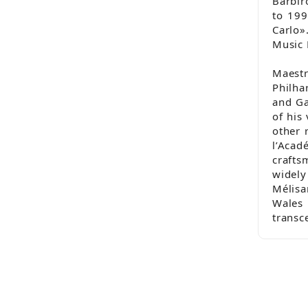
Barbir
to 199
Carlo»
Music 
Maestr
Philha
and Ga
of his
other 
l’Aca
crafts
widel
Mélisa
Wales
transc