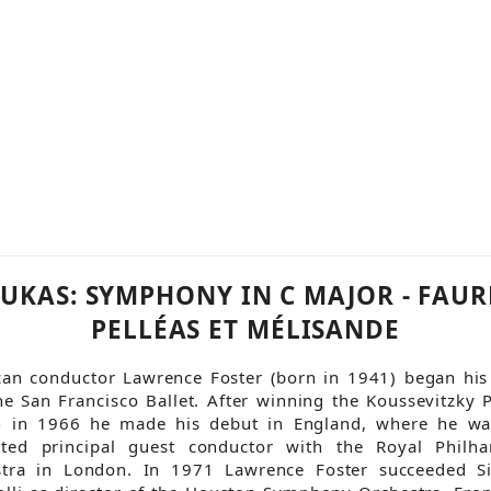
UKAS: SYMPHONY IN C MAJOR - FAUR
PELLÉAS ET MÉLISANDE
an conductor Lawrence Foster (born in 1941) began his
he San Francisco Ballet. After winning the Koussevitzky P
n in 1966 he made his debut in England, where he was
nted principal guest conductor with the Royal Philha
stra in London. In 1971 Lawrence Foster succeeded Si