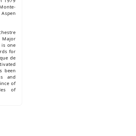
om 1979
 Monte-
e Aspen
chestre
C Major
 is one
rds for
sque de
ivated
as been
as and
ince of
les of