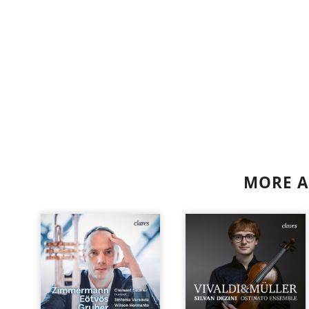
MORE A