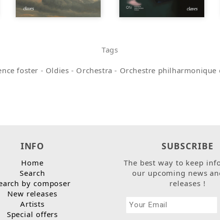
Tags
nce foster
-
Oldies
-
Orchestra
-
Orchestre philharmonique 
INFO
SUBSCRIBE
Home
The best way to keep inf
Search
our upcoming news an
earch by composer
releases !
New releases
Artists
Special offers