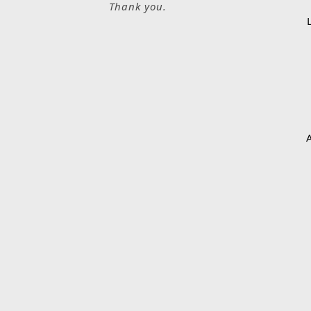
Thank you.