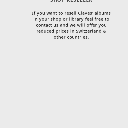
If you want to resell Claves' albums
in your shop or library feel free to
contact us and we will offer you
reduced prices in Switzerland &
other countries.