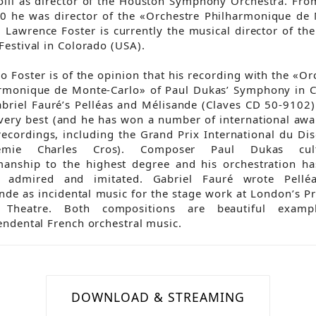
olli as director of the Houston Symphony Orchestra. Fr
0 he was director of the «Orchestre Philharmonique de
. Lawrence Foster is currently the musical director of th
Festival in Colorado (USA).
o Foster is of the opinion that his recording with the «Or
rmonique de Monte-Carlo» of Paul Dukas’ Symphony in 
briel Fauré’s Pelléas and Mélisande (Claves CD 50-9102)
 very best (and he has won a number of international awa
recordings, including the Grand Prix International du Di
démie Charles Cros). Composer Paul Dukas cult
manship to the highest degree and his orchestration h
y admired and imitated. Gabriel Fauré wrote Pellé
nde as incidental music for the stage work at London’s Pr
 Theatre. Both compositions are beautiful examp
endental French orchestral music.
DOWNLOAD & STREAMING