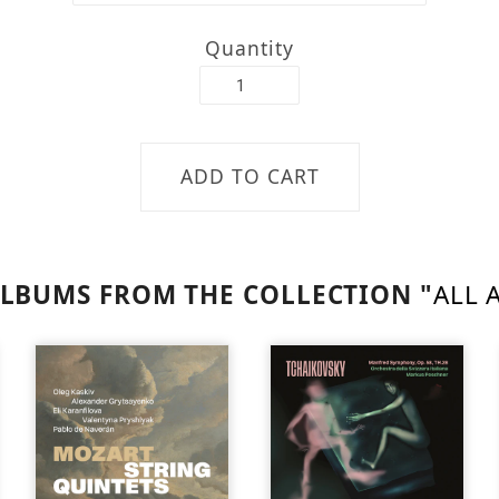
Quantity
LBUMS FROM THE COLLECTION "
ALL 
SOLD
OUT