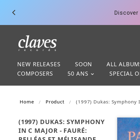
Discover 
NEW RELEASES
SOON
ALL ALBUM
COMPOSERS
50 ANS
SPECIAL O
Home
Product
(1997) Dukas: Symphony In
(1997) DUKAS: SYMPHONY
IN C MAJOR - FAURÉ:
PELLÉAS ET MÉLISANDE