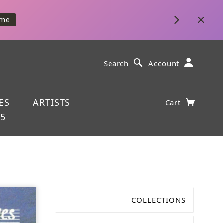
ime
Search
Account
ES
ARTISTS
Cart
25
COLLECTIONS
Gabriel Fauré (1845-1924)