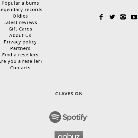
Popular albums
Legendary records
Oldies
Latest reviews
Gift Cards
About Us
Privacy policy
Partners
Find a resellers
Are you a reseller?
Contacts
CLAVES ON