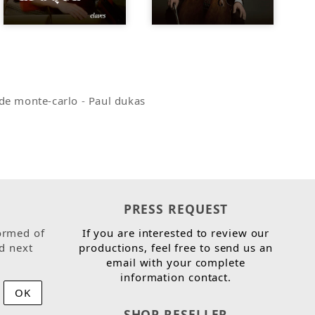
de monte-carlo
-
Paul dukas
PRESS REQUEST
ormed of
If you are interested to review our
d next
productions, feel free to send us an
email with your complete
information contact.
SHOP RESELLER