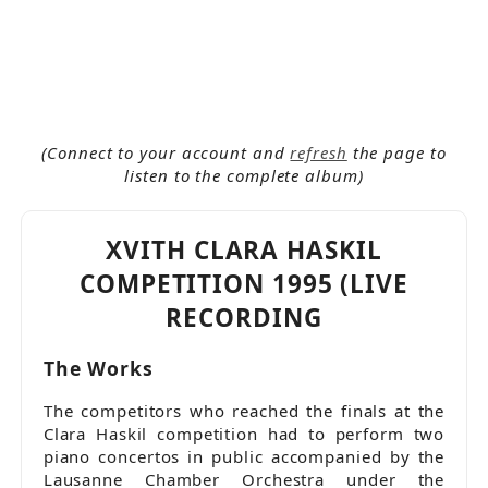
more_horiz
Co-productions RTS / Espace 2
Concerto
Concours Clara Haskil
Debut
Ludwig van Beethoven (1778-1826)
Mihaela Ursuleasa
Oldies
(Connect to your account and
refresh
the page to
Orchestre de Chambre de Lausanne (OCL)
listen to the complete album)
Piano
Rarities
Releases 1994 - 1996
XVITH CLARA HASKIL
Wolfgang Amadeus Mozart (1756-1791)
COMPETITION 1995 (LIVE
RECORDING
The Works
The competitors who reached the finals at the
Clara Haskil competition had to perform two
piano concertos in public accompanied by the
Lausanne Chamber Orchestra under the