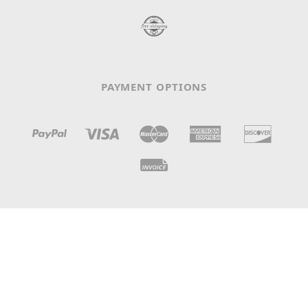
PAYMENT OPTIONS
N° IDE / TVA: CHE-105.698.112 - LC 3369 - CH-1008
Prilly, Switzerland
© 2026
Claves Records