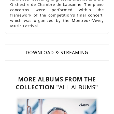
Orchestre de Chambre de Lausanne. The piano
concertos were performed within the
framework of the competition’s final concert,
which was organized by the Montreux-Vevey
Music Festival.
DOWNLOAD & STREAMING
MORE ALBUMS FROM THE
COLLECTION "
ALL ALBUMS
"