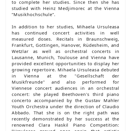
to complete her studies. Since then she has
studied with Heinz Medjimorec at the Vienna
“Musikhochschule”.
In addition to her studies, Mihaela Ursuleasa
has continued concert activities in well
measured doses. Recitals in Braunschweig,
Frankfurt, Gottingen, Hanover, Rüdesheim, and
Wetzlar as well as orchestral concerts in
Lausanne, Munich, Toulouse and Vienna have
provided excellent opportunities to display her
growing repertoire. Mihaela Ursuleasa debuted
in Vienna at the "Gesellschaft der
Musikfreunde" and also performed for
Viennese concert audiences in an orchestral
concert: she played Beethoven's third piano
concerto accompanied by the Gustav Mahler
Youth Orchestra under the direction of Claudio
Abbado. That she is on the right path was
recently demonstrated by her success at the
renowned Clara Haskil Piano Competition:
”Ursuleasa proved once again that artistic