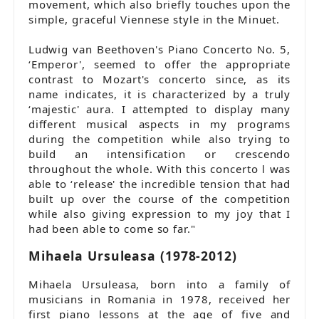
movement, which also briefly touches upon the
simple, graceful Viennese style in the Minuet.
Ludwig van Beethoven's Piano Concerto No. 5,
‘Emperor', seemed to offer the appropriate
contrast to Mozart's concerto since, as its
name indicates, it is characterized by a truly
‘majestic' aura. I attempted to display many
different musical aspects in my programs
during the competition while also trying to
build an intensification or crescendo
throughout the whole. With this concerto l was
able to ‘release' the incredible tension that had
built up over the course of the competition
while also giving expression to my joy that I
had been able to come so far."
Mihaela Ursuleasa (1978-2012)
Mihaela Ursuleasa, born into a family of
musicians in Romania in 1978, received her
first piano lessons at the age of five and