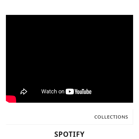
COLLECTIONS
Available online
SPOTIFY
Claves picks