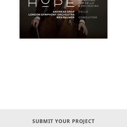
SUBMIT YOUR PROJECT