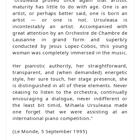
maturity has little to do with age. One is an
artist, or perhaps better said, one is born an
artist — or one is not. Ursuleasa is
incontestably an artist. Accompanied with
great attention by an Orchestre de Chambre de
Lausanne in grand form and superb/y
conducted by Jesus Lopez-Cobos, this young
woman was completely immersed in the music.
Her pianistic authority, her straightforward,
transparent, and (when demanded) energetic
style, her sure touch, her stage presence, she
is distinguished in all of these elements. Never
ceasing to listen to the orchestra, continually
encouraging a dialogue, never indifferent or
the least bit timid, Mihaela Ursuleasa made
one forget that we were assisting at an
international piano competition.”
(Le Monde, 5 September 1995)