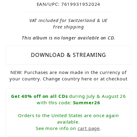
EAN/UPC: 7619931952024
VAT included for Switzerland & UE
Free shipping
This album is no longer available on CD.
DOWNLOAD & STREAMING
NEW: Purchases are now made in the currency of
your country. Change country here or at checkout
Get 40% off on all CDs
during July & August 26
with this code:
Summer26
Orders to the United States are once again
available.
See more info on
cart page
.