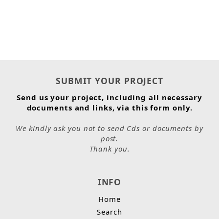
SUBMIT YOUR PROJECT
Send us your project, including all necessary
documents and links, via this form only.
We kindly ask you not to send Cds or documents by
post.
Thank you.
INFO
Home
Search