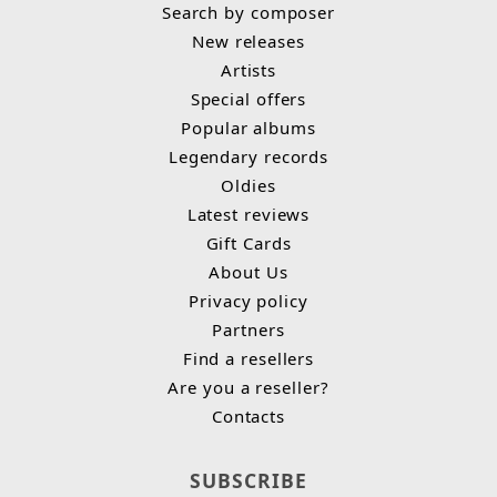
Search by composer
New releases
Artists
Special offers
Popular albums
Legendary records
Oldies
Latest reviews
Gift Cards
About Us
Privacy policy
Partners
Find a resellers
Are you a reseller?
Contacts
SUBSCRIBE