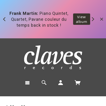
Released:
Zimmermann,
View
Eötvös, Gruber, Saunier,
album
Sinfonia Varsovia, Hermanto