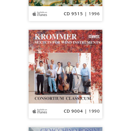
CD 9515
| 1996
SOLD
OUT
CD 9004
| 1990
SOLD