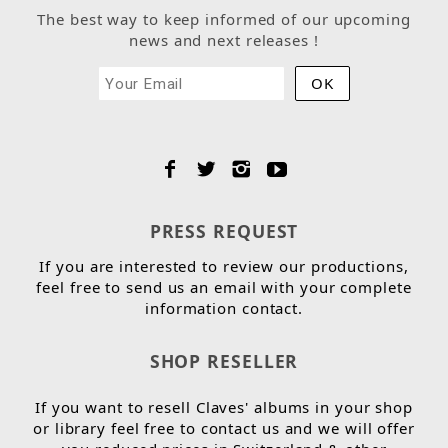
The best way to keep informed of our upcoming
news and next releases !
PRESS REQUEST
If you are interested to review our productions,
feel free to send us an email with your complete
information contact.
SHOP RESELLER
If you want to resell Claves' albums in your shop
or library feel free to contact us and we will offer