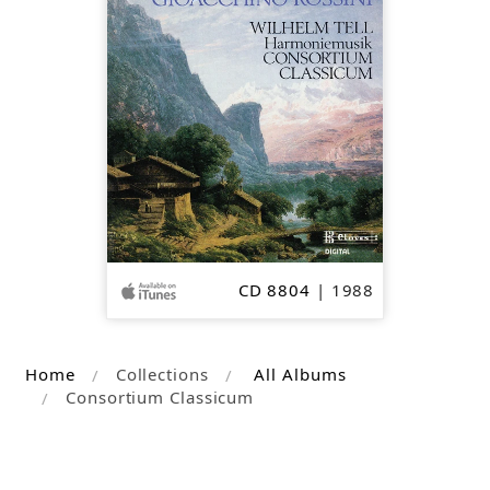
OUT
CD 8804
| 1988
Home
Collections
All Albums
Consortium Classicum