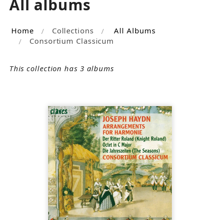
All albums
Home
Collections
All Albums
Consortium Classicum
This collection has 3 albums
SOLD
OUT