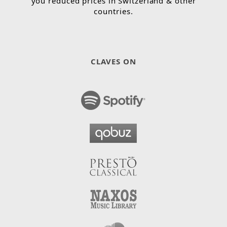
you reduced prices in Switzerland & other
countries.
CLAVES ON