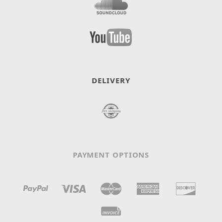
DELIVERY
PAYMENT OPTIONS